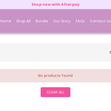
Shop now with Afterpay
Home
Shop All
Bundle
Our Story
FAQs
Contact Us
No products found
CLEAR ALL