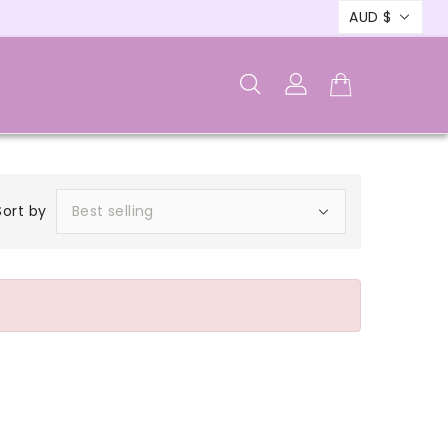
AUD $
Sort by