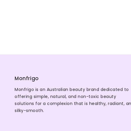
Monfrigo
Monfrigo is an Australian beauty brand dedicated to
offering simple, natural, and non-toxic beauty
solutions for a complexion that is healthy, radiant, a
silky-smooth.