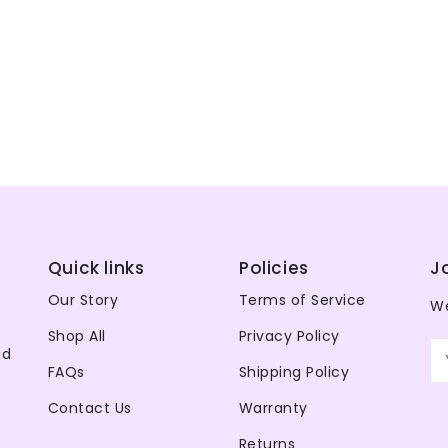
Quick links
Policies
J
Our Story
Terms of Service
We
Shop All
Privacy Policy
nd
FAQs
Shipping Policy
Contact Us
Warranty
Returns