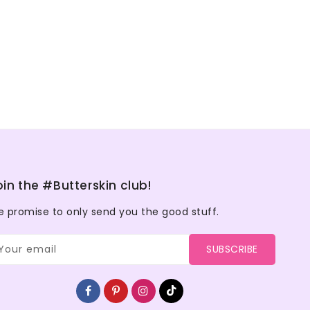
oin the #Butterskin club!
 promise to only send you the good stuff.
Your email
SUBSCRIBE